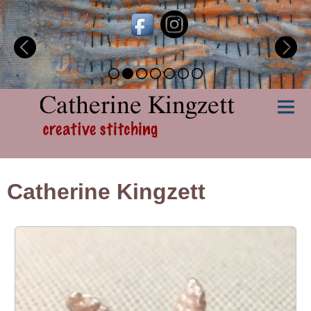
Catherine Kingzett