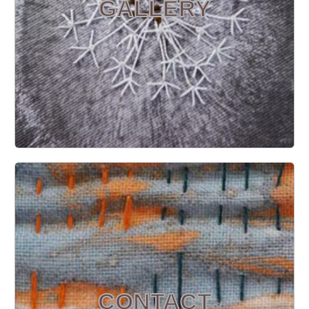
GALLERY
CONTACT