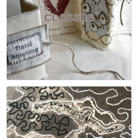
CLASSES