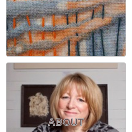
ABOUT