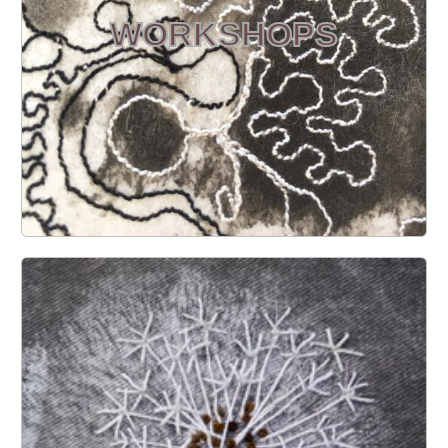
WORKSHOPS